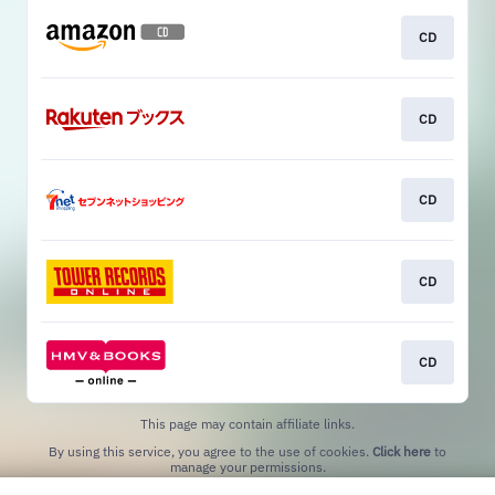
CD
CD
CD
CD
CD
This page may contain affiliate links.
By using this service, you agree to the use of cookies.
Click here
to
manage your permissions.