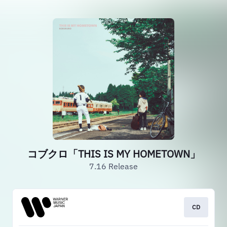
コブクロ「THIS IS MY HOMETOWN」
7.16 Release
CD